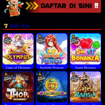
Daily Wins
Gates of Olympus
Starlight Princess
Sweet Bonanza