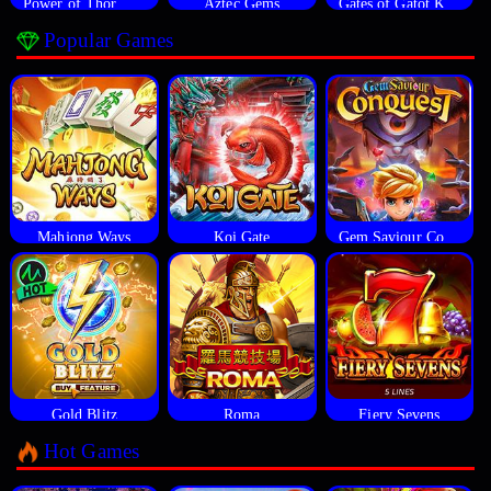
Power of Thor Megaways
Aztec Gems
Gates of Gatot Kaca
Popular Games
Mahjong Ways
Koi Gate
Gem Saviour Conquest
Gold Blitz
Roma
Fiery Sevens
Hot Games