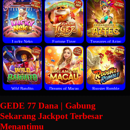
Lucky Neko
Fortune Tiger
Treasures of Aztec
Wild Bandito
Dreams of Macau
Rooster Rumble
GEDE 77 Dana | Gabung
Sekarang Jackpot Terbesar
Menantimu