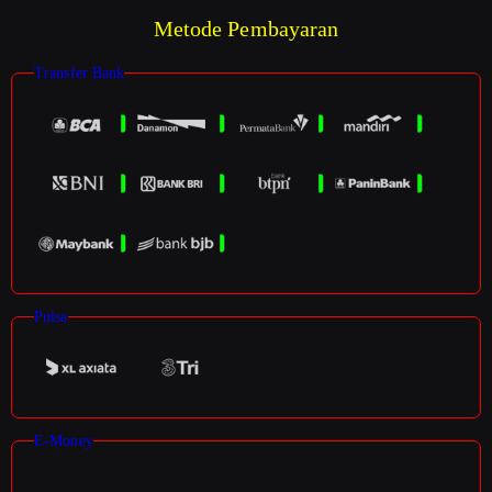
Metode Pembayaran
Transfer Bank
Pulsa
E-Money