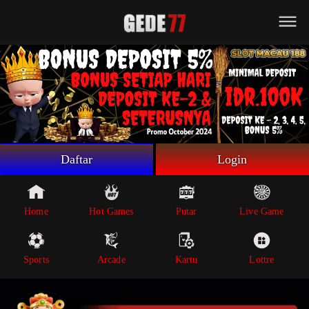
Beranda
Game Putar
Live Game
Sportsbook
Arcade
Lottre
Daftar
Login
Poker
Whatsapp
Home
Hot Games
Putar
Live Game
Telegram
Sports
Arcade
Kartu
Lottre
Livechat