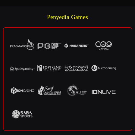
Penyedia Games