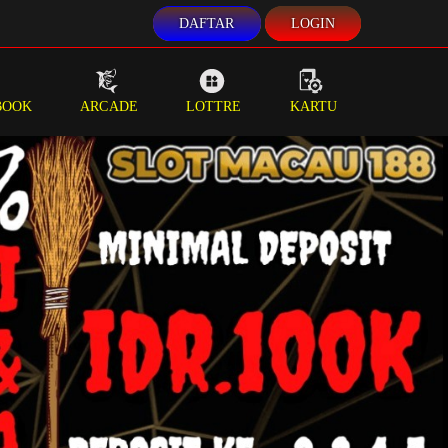
DAFTAR
LOGIN
BOOK
ARCADE
LOTTRE
KARTU