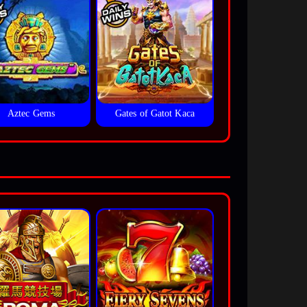
Aztec Gems
Gates of Gatot Kaca