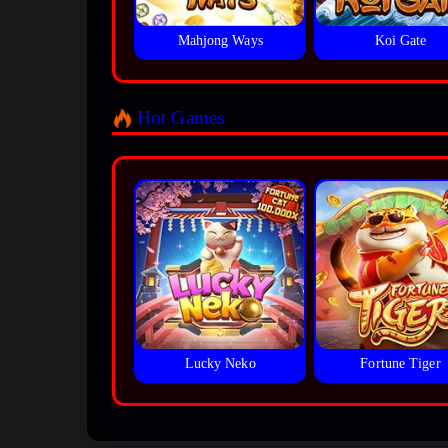
Mahjong Ways
Koi Gate
Hot Games
Lucky Neko
Fortune Tiger