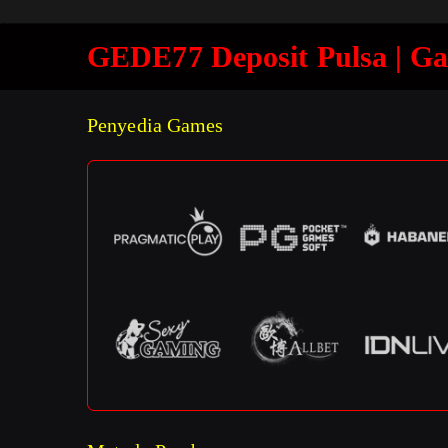
GEDE77 Deposit Pulsa | Ga
Penyedia Games