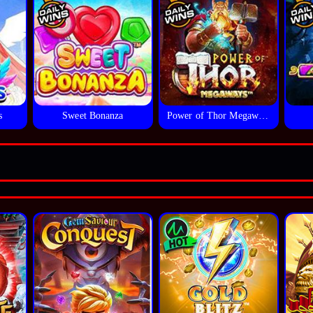
s
Sweet Bonanza
Power of Thor Megaways