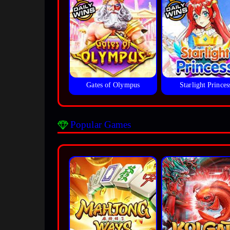
Gates of Olympus
Starlight Princes
Popular Games