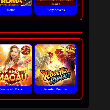
Roma
Fiery Sevens
Dreams of Macau
Rooster Rumble