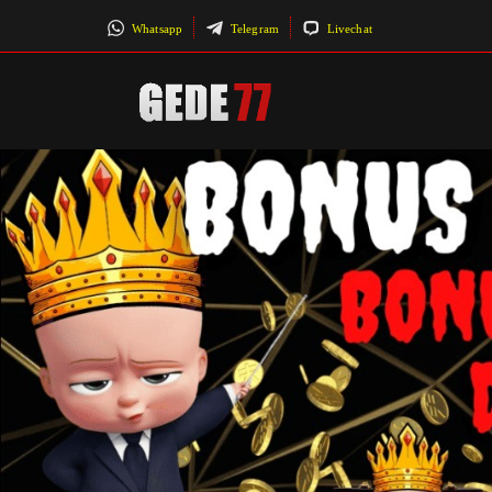
Whatsapp
Telegram
Livechat