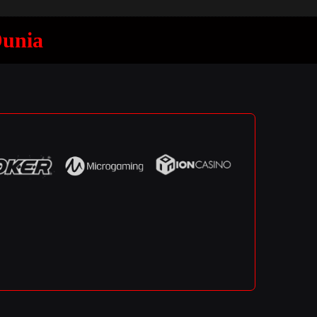
Dunia