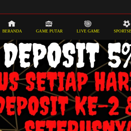
BERANDA
GAME PUTAR
LIVE GAME
SPORTS