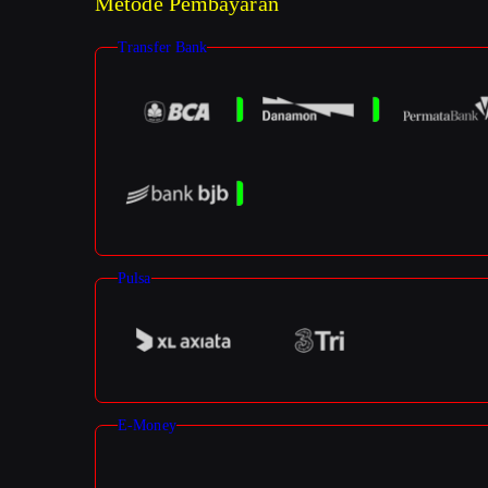
Metode Pembayaran
Transfer Bank
Pulsa
E-Money