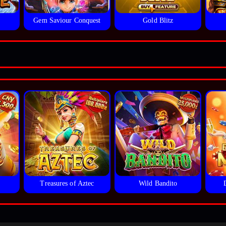
Gem Saviour Conquest
Gold Blitz
Treasures of Aztec
Wild Bandito