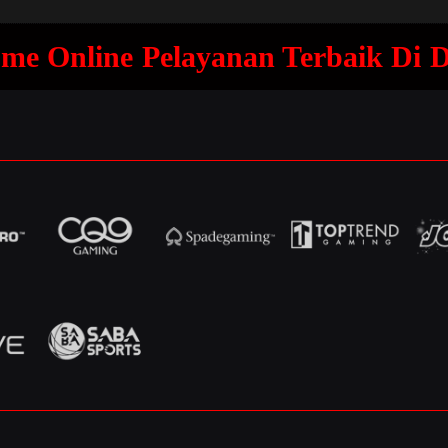
me Online Pelayanan Terbaik Di 