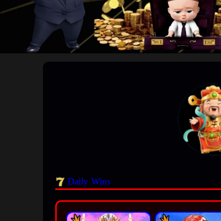
Daily Wins