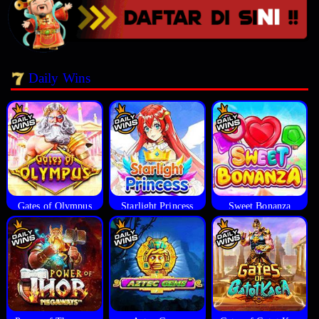
Daily Wins
Gates of Olympus
Starlight Princess
Sweet Bonanza