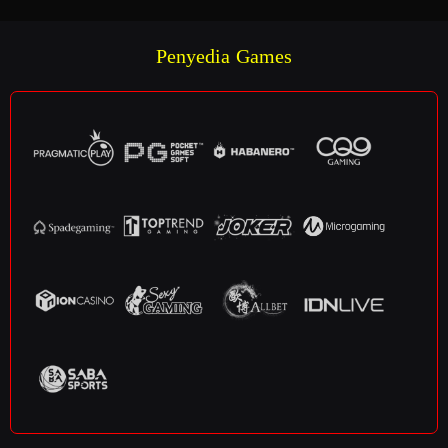
Penyedia Games