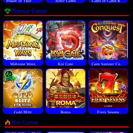
Power of Thor Megaways
Aztec Gems
Gates of Gatot Kaca
Popular Games
Mahjong Ways
Koi Gate
Gem Saviour Conquest
Gold Blitz
Roma
Fiery Sevens
Hot Games