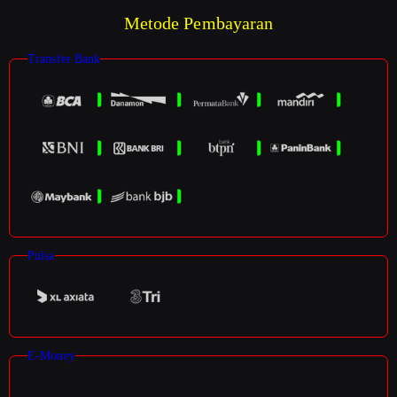
Metode Pembayaran
Transfer Bank
Pulsa
E-Money