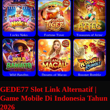
Lucky Neko
Fortune Tiger
Treasures of Aztec
Wild Bandito
Dreams of Macau
Rooster Rumble
GEDE77 Slot Link Alternatif |
Game Mobile Di Indonesia Tahun
2026