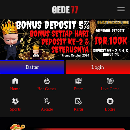
Beranda
Game Putar
Live Game
Sportsbook
Arcade
Lottre
Daftar
Login
Poker
Whatsapp
Home
Hot Games
Putar
Live Game
Telegram
Sports
Arcade
Kartu
Lottre
Livechat