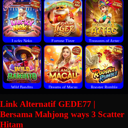
Lucky Neko
Fortune Tiger
Treasures of Aztec
Wild Bandito
Dreams of Macau
Rooster Rumble
Link Alternatif GEDE77 |
Bersama Mahjong ways 3 Scatter
Hitam