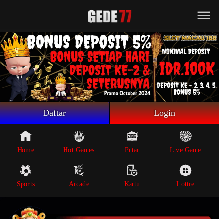
Beranda
Game Putar
Live Game
Sportsbook
Arcade
Lottre
Daftar
Login
Poker
Whatsapp
Home
Hot Games
Putar
Live Game
Telegram
Sports
Arcade
Kartu
Lottre
Livechat