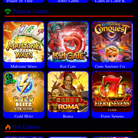
Power of Thor Megaways
Aztec Gems
Gates of Gatot Kaca
Popular Games
Mahjong Ways
Koi Gate
Gem Saviour Conquest
Gold Blitz
Roma
Fiery Sevens
Hot Games