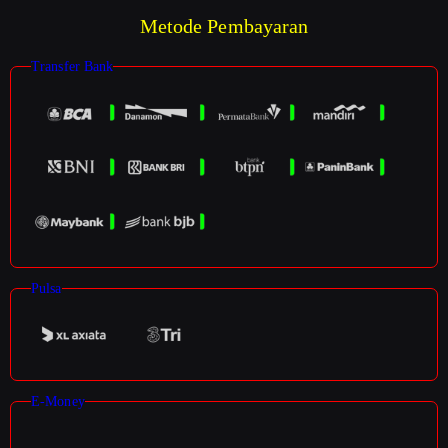
Metode Pembayaran
Transfer Bank
Pulsa
E-Money