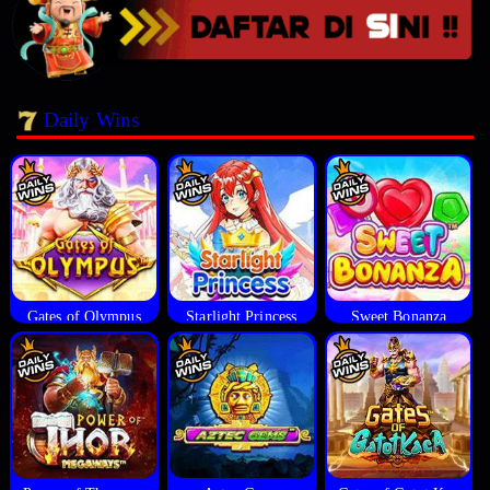
Daily Wins
Gates of Olympus
Starlight Princess
Sweet Bonanza