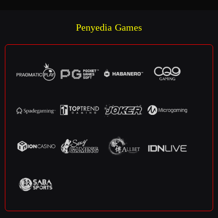
Penyedia Games